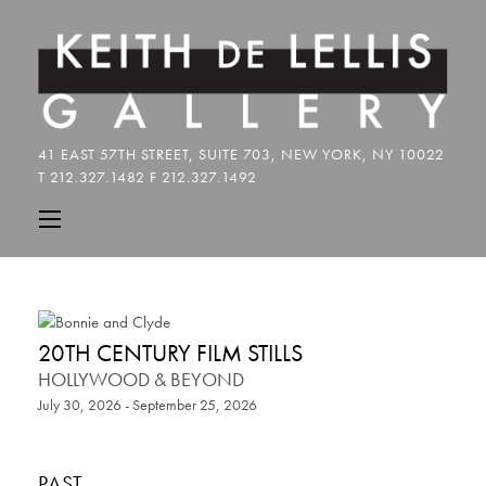
20TH CENTURY FILM STILLS
HOLLYWOOD & BEYOND
July 30, 2026 - September 25, 2026
PAST