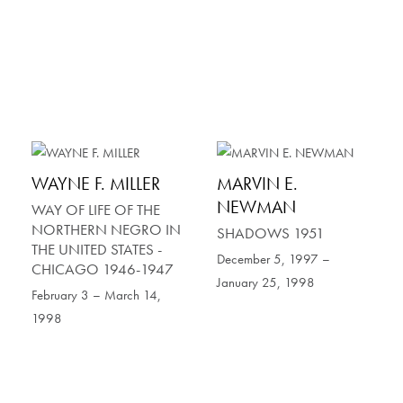
WAYNE F. MILLER
MARVIN E.
NEWMAN
WAY OF LIFE OF THE
NORTHERN NEGRO IN
SHADOWS 1951
THE UNITED STATES -
December 5, 1997 –
CHICAGO 1946-1947
January 25, 1998
February 3 – March 14,
1998