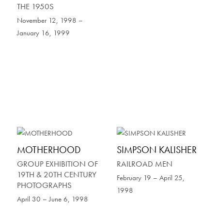
THE 1950S
November 12, 1998 –
January 16, 1999
MOTHERHOOD
SIMPSON KALISHER
GROUP EXHIBITION OF
RAILROAD MEN
19TH & 20TH CENTURY
February 19 – April 25,
PHOTOGRAPHS
1998
April 30 – June 6, 1998