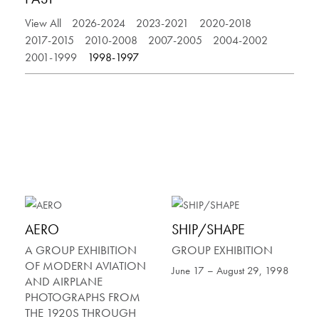
View All
2026-2024
2023-2021
2020-2018
2017-2015
2010-2008
2007-2005
2004-2002
2001-1999
1998-1997
AERO
SHIP/SHAPE
A GROUP EXHIBITION
GROUP EXHIBITION
OF MODERN AVIATION
June 17 – August 29, 1998
AND AIRPLANE
PHOTOGRAPHS FROM
THE 1920S THROUGH