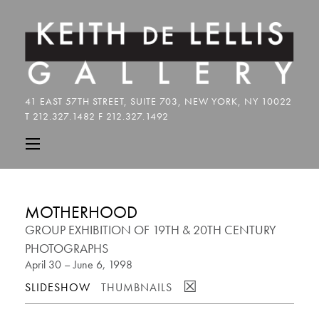
MOTHERHOOD
GROUP EXHIBITION OF 19TH & 20TH CENTURY
PHOTOGRAPHS
April 30 – June 6, 1998
☒
SLIDESHOW
THUMBNAILS