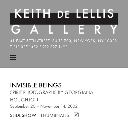
INVISIBLE BEINGS
SPIRIT PHOTOGRAPHS BY GEORGIANA
HOUGHTON
September 20 – November 14, 2002
☒
SLIDESHOW
THUMBNAILS