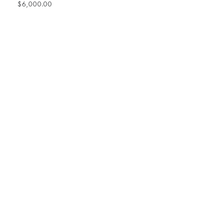
$6,000.00