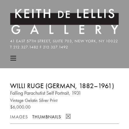
WILLI RUGE (GERMAN, 1882–1961)
Falling Parachutist Self Portrait, 1931
Vintage Gelatin Silver Print
$6,000.00
☒
IMAGES
THUMBNAILS