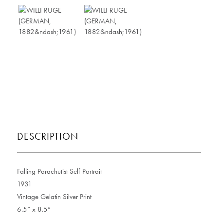
DESCRIPTION
Falling Parachutist Self Portrait
1931
Vintage Gelatin Silver Print
6.5” x 8.5”