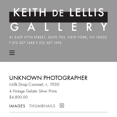
UNKNOWN PHOTOGRAPHER
Milk Drop Coronet, c. 1930
4 Vintage Gelatin Silver Prints
$4,800.00
☒
IMAGES
THUMBNAILS