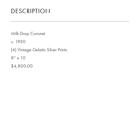
DESCRIPTION
Milk Drop Coronet
c. 1930
(4) Vintage Gelatin Silver Prints
8” x 10
$4,800.00