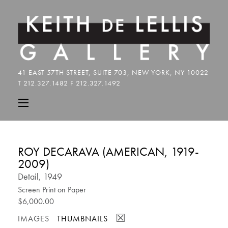
ROY DECARAVA (AMERICAN, 1919-
2009)
Detail, 1949
Screen Print on Paper
$6,000.00
☒
IMAGES
THUMBNAILS