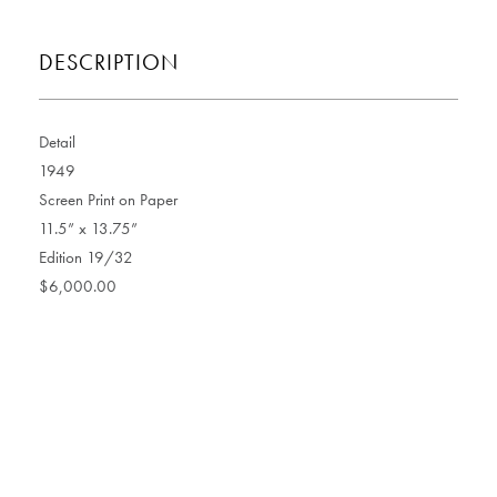
DESCRIPTION
Detail
1949
Screen Print on Paper
11.5” x 13.75”
Edition 19/32
$6,000.00