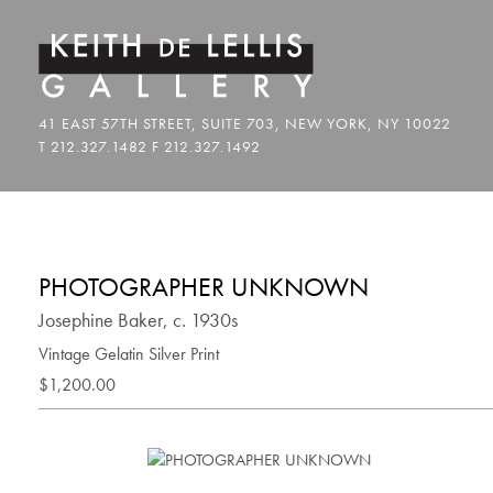
PHOTOGRAPHER UNKNOWN
Josephine Baker, c. 1930s
Vintage Gelatin Silver Print
$1,200.00