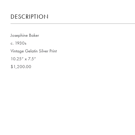
DESCRIPTION
Josephine Baker
c. 1930s
Vintage Gelatin Silver Print
10.25” x 7.5”
$1,200.00