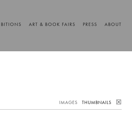
IBITIONS
ART & BOOK FAIRS
PRESS
ABOUT
☒
IMAGES
THUMBNAILS