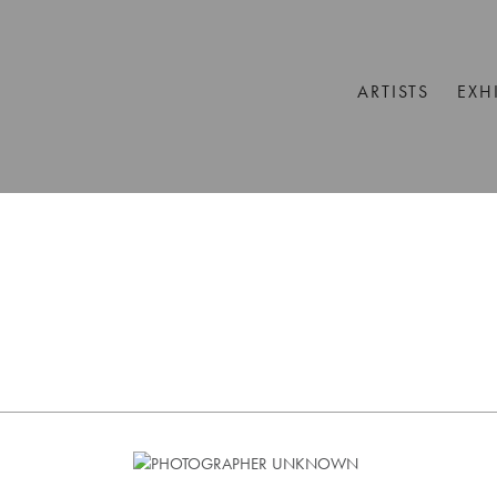
ARTISTS
EXH