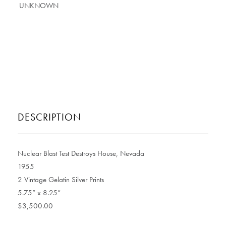
DESCRIPTION
Nuclear Blast Test Destroys House, Nevada
1955
2 Vintage Gelatin Silver Prints
5.75” x 8.25”
$3,500.00