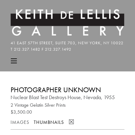
PHOTOGRAPHER UNKNOWN
Nuclear Blast Test Destroys House, Nevada, 1955
2 Vintage Gelatin Silver Prints
$3,500.00
☒
IMAGES
THUMBNAILS