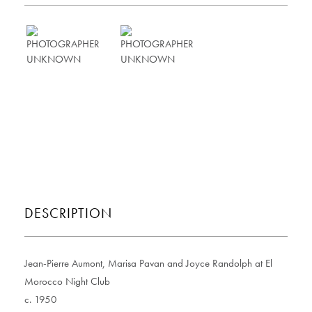
DESCRIPTION
Jean-Pierre Aumont, Marisa Pavan and Joyce Randolph at El
Morocco Night Club
c. 1950