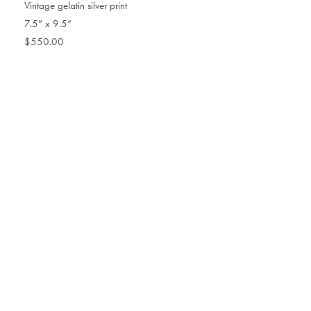
Vintage gelatin silver print
7.5” x 9.5”
$550.00