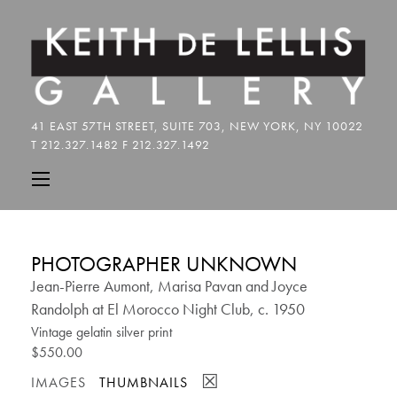
PHOTOGRAPHER UNKNOWN
Jean-Pierre Aumont, Marisa Pavan and Joyce
Randolph at El Morocco Night Club, c. 1950
Vintage gelatin silver print
$550.00
☒
IMAGES
THUMBNAILS