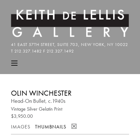
OLIN WINCHESTER
Head-On Bullet, c.1940s
Vintage Silver Gelatin Print
$3,950.00
☒
IMAGES
THUMBNAILS