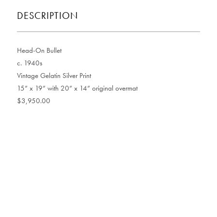
DESCRIPTION
Head-On Bullet
c. 1940s
Vintage Gelatin Silver Print
15” x 19” with 20” x 14” original overmat
$3,950.00