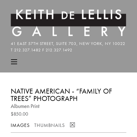
NATIVE AMERICAN - “FAMILY OF
TREES” PHOTOGRAPH
Albumen Print
$850.00
☒
IMAGES
THUMBNAILS