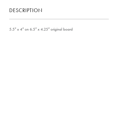
DESCRIPTION
5.5″ x 4″ on 6.5″ x 4.25″ original board