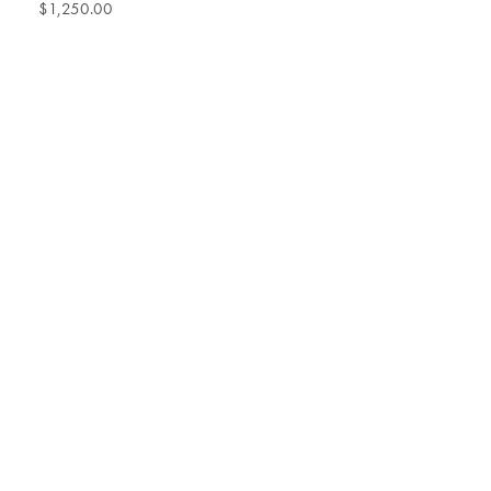
$1,250.00