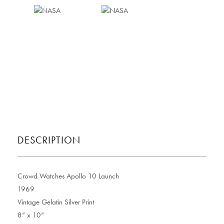
DESCRIPTION
Crowd Watches Apollo 10 Launch
1969
Vintage Gelatin Silver Print
8” x 10”