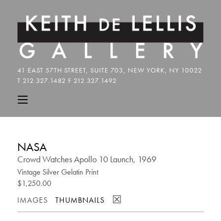
NASA
Crowd Watches Apollo 10 Launch, 1969
Vintage Silver Gelatin Print
$1,250.00
☒
IMAGES
THUMBNAILS