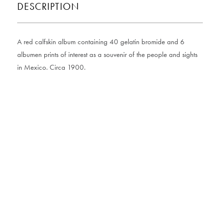
DESCRIPTION
A red calfskin album containing 40 gelatin bromide and 6
albumen prints of interest as a souvenir of the people and sights
in Mexico. Circa 1900.