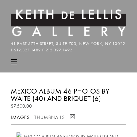
MEXICO ALBUM 46 PHOTOS BY
WAITE (40) AND BRIQUET (6)
$7,500.00
☒
IMAGES
THUMBNAILS