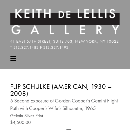
FLIP SCHULKE (AMERICAN, 1930 –
2008)
5 Second Exposure of Gordon Cooper’s Gemini Flight
Path with Cooper’s Wife’s Silhouette, 1965
Gelatin Silver Print
$4,500.00