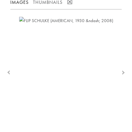
☒
IMAGES
THUMBNAILS