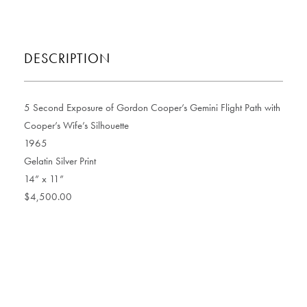
DESCRIPTION
5 Second Exposure of Gordon Cooper’s Gemini Flight Path with
Cooper’s Wife’s Silhouette
1965
Gelatin Silver Print
14” x 11”
$4,500.00