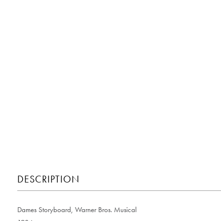
DESCRIPTION
Dames Storyboard, Warner Bros. Musical