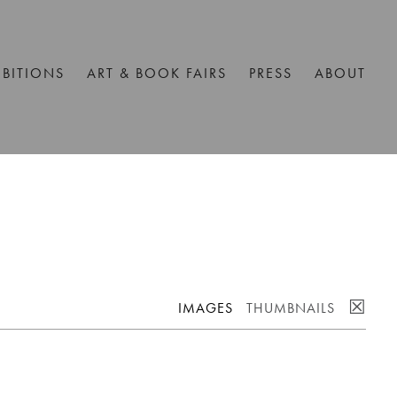
IBITIONS
ART & BOOK FAIRS
PRESS
ABOUT
☒
IMAGES
THUMBNAILS