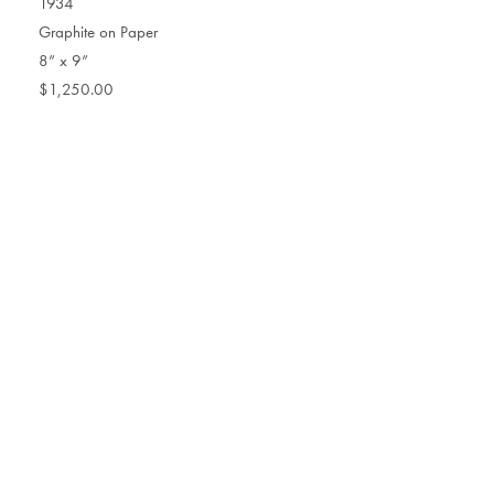
1934
Graphite on Paper
8” x 9”
$1,250.00