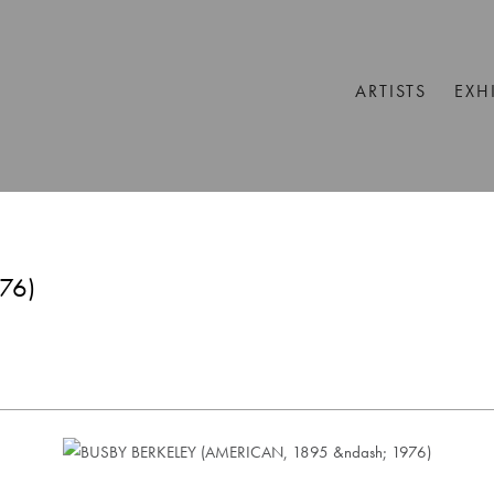
ARTISTS
EXH
76)