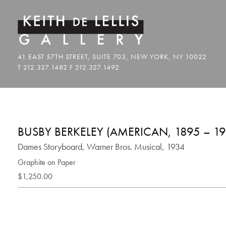
BUSBY BERKELEY (AMERICAN, 1895 – 19
Dames Storyboard, Warner Bros. Musical, 1934
Graphite on Paper
$1,250.00