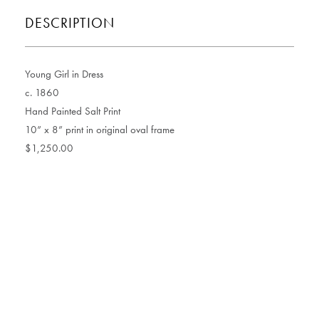
DESCRIPTION
Young Girl in Dress
c. 1860
Hand Painted Salt Print
10” x 8” print in original oval frame
$1,250.00