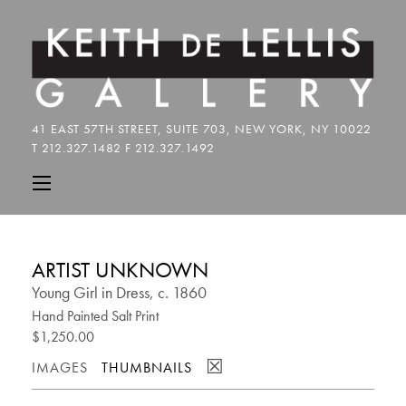
ARTIST UNKNOWN
Young Girl in Dress, c. 1860
Hand Painted Salt Print
$1,250.00
☒
IMAGES
THUMBNAILS