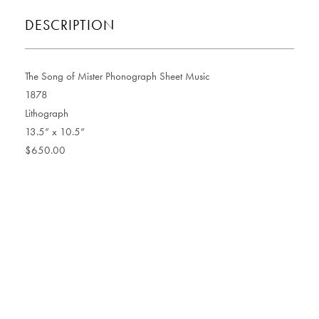
DESCRIPTION
The Song of Mister Phonograph Sheet Music
1878
Lithograph
13.5” x 10.5”
$650.00