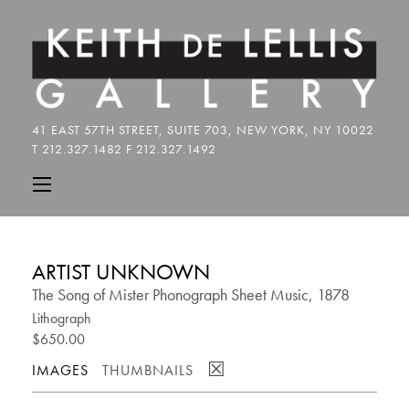
ARTIST UNKNOWN
The Song of Mister Phonograph Sheet Music, 1878
Lithograph
$650.00
☒
IMAGES
THUMBNAILS