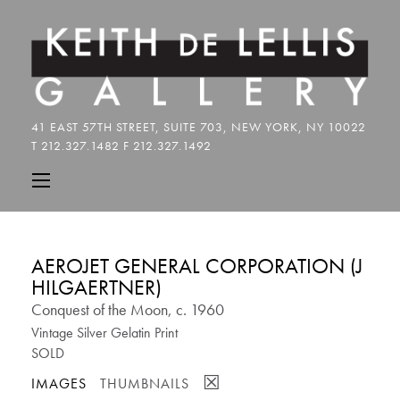
AEROJET GENERAL CORPORATION (J
HILGAERTNER)
Conquest of the Moon, c. 1960
Vintage Silver Gelatin Print
SOLD
☒
IMAGES
THUMBNAILS