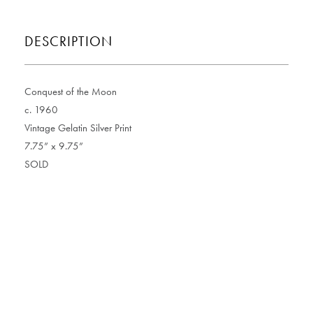
DESCRIPTION
Conquest of the Moon
c. 1960
Vintage Gelatin Silver Print
7.75” x 9.75”
SOLD