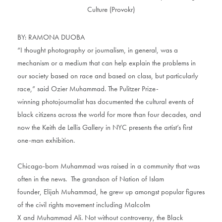
BY: RAMONA DUOBA
“I thought photography or journalism, in general, was a
mechanism or a medium that can help explain the problems in
our society based on race and based on class, but particularly
race,” said Ozier Muhammad. The Pulitzer Prize-
winning photojournalist has documented the cultural events of
black citizens across the world for more than four decades, and
now the Keith de Lellis Gallery in NYC presents the artist’s first
one-man exhibition.
Chicago-born Muhammad was raised in a community that was
often in the news. The grandson of Nation of Islam
founder, Elijah Muhammad, he grew up amongst popular figures
of the civil rights movement including Malcolm
X and Muhammad Ali. Not without controversy, the Black