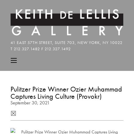
Pulitzer Prize Winner Ozier Muhammad
Captures Living Culture (Provokr)
September 30, 2021
☒