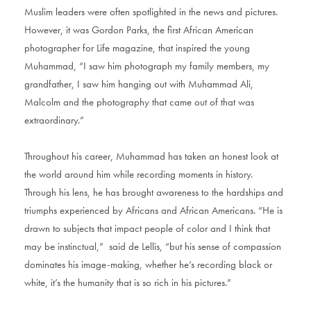
Muslim leaders were often spotlighted in the news and pictures.
However, it was Gordon Parks, the first African American
photographer for Life magazine, that inspired the young
Muhammad, “I saw him photograph my family members, my
grandfather, I saw him hanging out with Muhammad Ali,
Malcolm and the photography that came out of that was
extraordinary.”
Throughout his career, Muhammad has taken an honest look at
the world around him while recording moments in history.
Through his lens, he has brought awareness to the hardships and
triumphs experienced by Africans and African Americans. “He is
drawn to subjects that impact people of color and I think that
may be instinctual,” said de Lellis, “but his sense of compassion
dominates his image-making, whether he’s recording black or
white, it’s the humanity that is so rich in his pictures.”