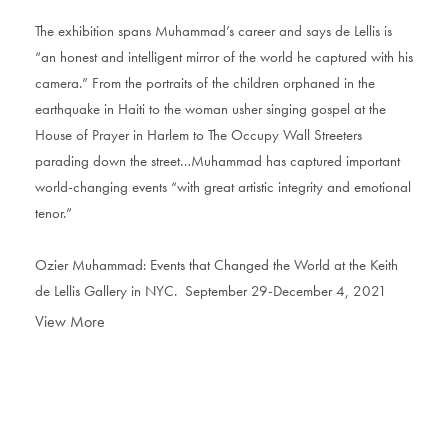
The exhibition spans Muhammad’s career and says de Lellis is
“an honest and intelligent mirror of the world he captured with his
camera.” From the portraits of the children orphaned in the
earthquake in Haiti to the woman usher singing gospel at the
House of Prayer in Harlem to The Occupy Wall Streeters
parading down the street…Muhammad has captured important
world-changing events “with great artistic integrity and emotional
tenor.”
Ozier Muhammad: Events that Changed the World at the Keith
de Lellis Gallery in NYC. September 29-December 4, 2021
View More