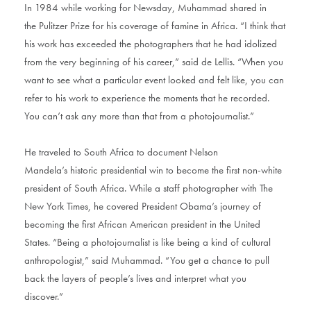
In 1984 while working for Newsday, Muhammad shared in
the Pulitzer Prize for his coverage of famine in Africa. “I think that
his work has exceeded the photographers that he had idolized
from the very beginning of his career,” said de Lellis. “When you
want to see what a particular event looked and felt like, you can
refer to his work to experience the moments that he recorded.
You can’t ask any more than that from a photojournalist.”
He traveled to South Africa to document Nelson
Mandela’s historic presidential win to become the first non-white
president of South Africa. While a staff photographer with The
New York Times, he covered President Obama’s journey of
becoming the first African American president in the United
States. “Being a photojournalist is like being a kind of cultural
anthropologist,” said Muhammad. “You get a chance to pull
back the layers of people’s lives and interpret what you
discover.”