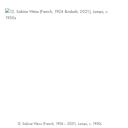
12. Sabine Weiss (French, 1924 – 2021),
Lamps
, c. 1950s