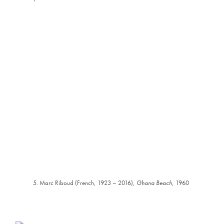
5. Marc Riboud (French, 1923 – 2016),
Ghana Beach
, 1960