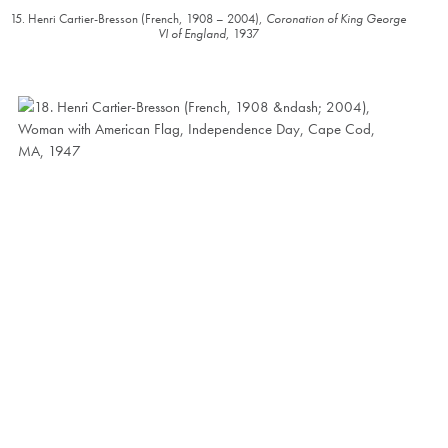
15. Henri Cartier-Bresson (French, 1908 – 2004),
Coronation of King George
VI of England
, 1937