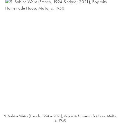
9. Sabine Weiss (French, 1924 – 2021),
Boy with Homemade Hoop, Malta
,
c. 1950