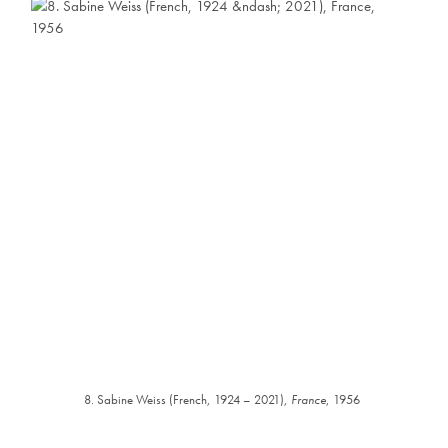
8. Sabine Weiss (French, 1924 – 2021),
France
, 1956