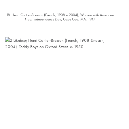
18. Henri Cartier-Bresson (French, 1908 – 2004),
Woman with American
Flag, Independence Day
, Cape Cod, MA, 1947