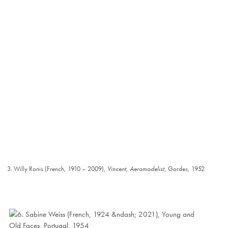
3. Willy Ronis (French, 1910 – 2009),
Vincent, Aeromodelist
, Gordes, 1952