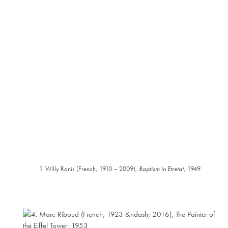
1. Willy Ronis (French, 1910 – 2009),
Baptism in Etretat
, 1949