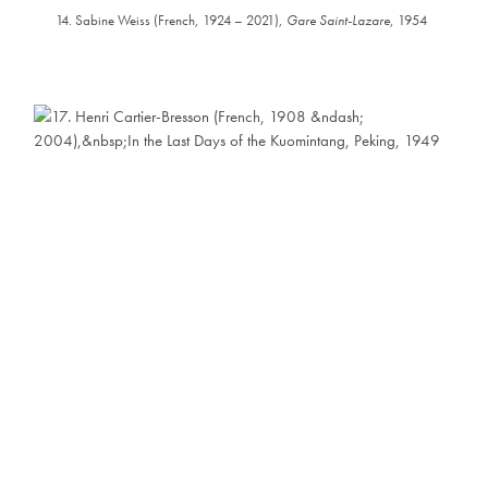
14. Sabine Weiss (French, 1924 – 2021),
Gare Saint-Lazare
, 1954