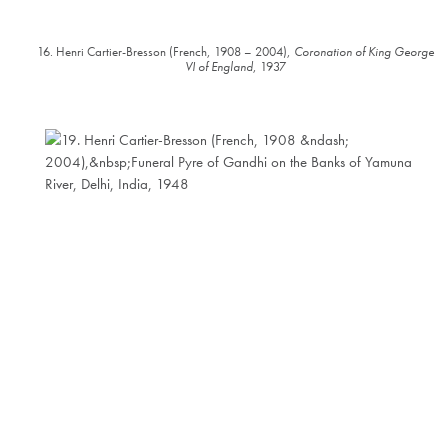
16. Henri Cartier-Bresson (French, 1908 – 2004),
Coronation of King George
VI of England
, 1937