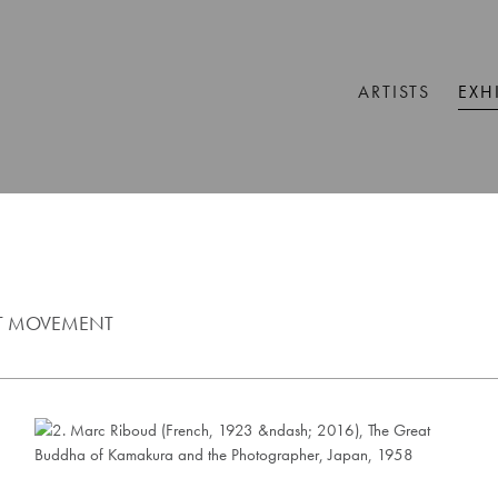
ARTISTS
EXH
ST MOVEMENT