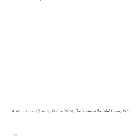
4. Marc Riboud (French, 1923 – 2016),
The Painter of the Eiffel Tower
, 1953