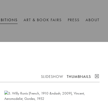
IBITIONS
ART & BOOK FAIRS
PRESS
ABOUT
☒
SLIDESHOW
THUMBNAILS