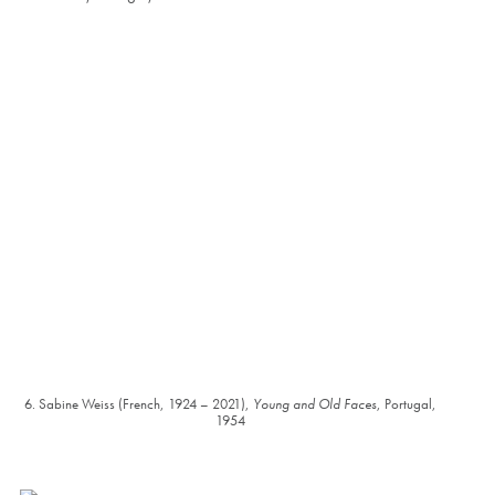
6. Sabine Weiss (French, 1924 – 2021),
Young and Old Faces
, Portugal,
1954