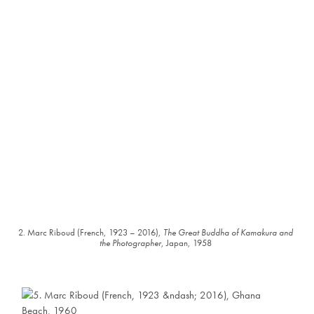
2. Marc Riboud (French, 1923 – 2016),
The Great Buddha of Kamakura and
the Photographer
, Japan, 1958