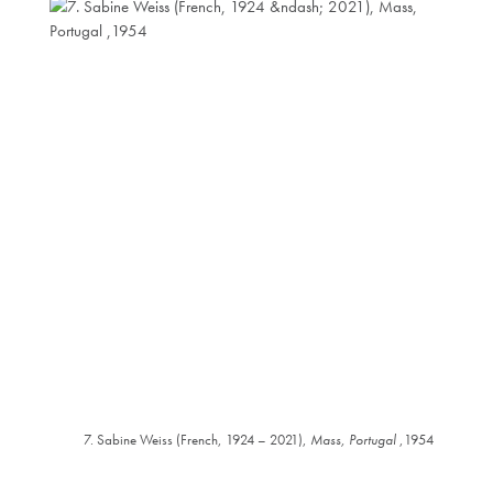
7. Sabine Weiss (French, 1924 – 2021),
Mass, Portugal
,1954