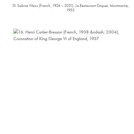
13. Sabine Weiss (French, 1924 – 2021),
Le Restaurant Coquet
, Montmartre,
1953