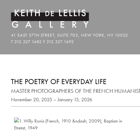
THE POETRY OF EVERYDAY LIFE
MASTER PHOTOGRAPHERS OF THE FRENCH HUMANI
November 20, 2025 – January 15, 2026