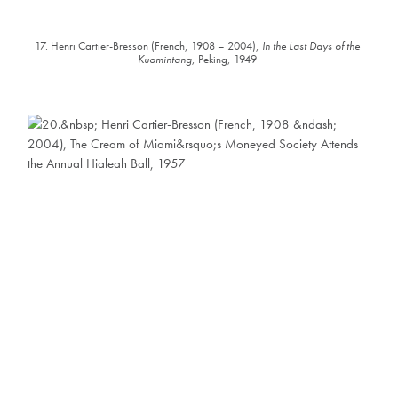
17. Henri Cartier-Bresson (French, 1908 – 2004),
In the Last Days of the
Kuomintang
, Peking, 1949