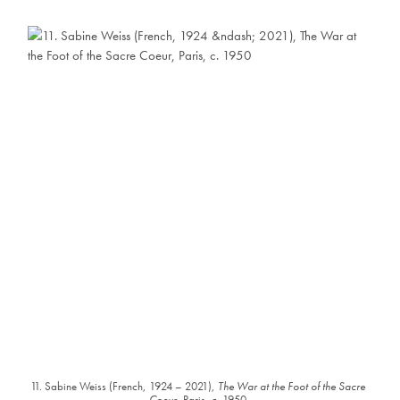
11. Sabine Weiss (French, 1924 – 2021),
The War at the Foot of the Sacre
Coeur
, Paris, c. 1950