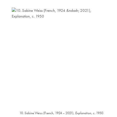
10. Sabine Weiss (French, 1924 – 2021),
Explanation
, c. 1950