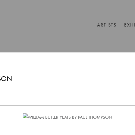
ARTISTS
EXH
PSON