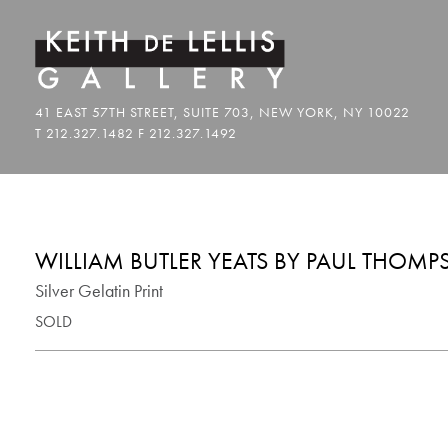
WILLIAM BUTLER YEATS BY PAUL THOM
Silver Gelatin Print
SOLD