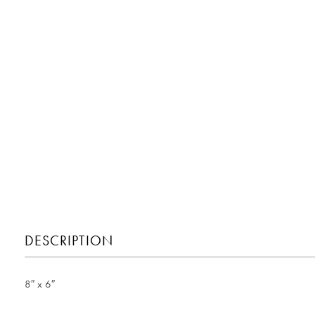
DESCRIPTION
8″ x 6″