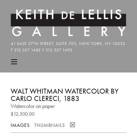
WALT WHITMAN WATERCOLOR BY
CARLO CLERECI, 1883
Watercolor on paper
$12,500.00
☒
IMAGES
THUMBNAILS