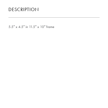
DESCRIPTION
5.5″ x 4.5″ in 11.5″ x 10″ frame