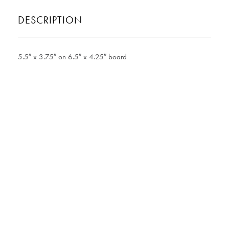
DESCRIPTION
5.5″ x 3.75″ on 6.5″ x 4.25″ board