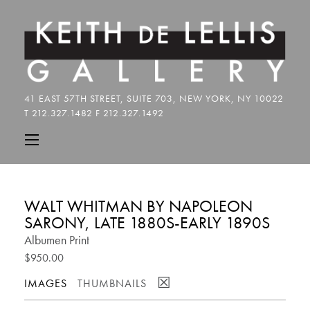
WALT WHITMAN BY NAPOLEON
SARONY, LATE 1880S-EARLY 1890S
Albumen Print
$950.00
☒
IMAGES
THUMBNAILS