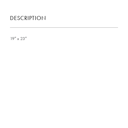
DESCRIPTION
19″ x 23″