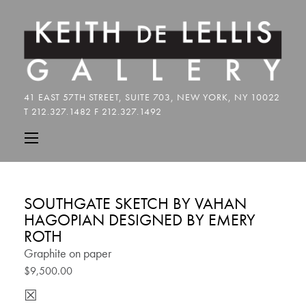
SOUTHGATE SKETCH BY VAHAN
HAGOPIAN DESIGNED BY EMERY
ROTH
Graphite on paper
$9,500.00
☒