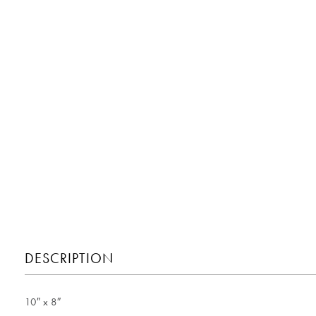
DESCRIPTION
10″ x 8″