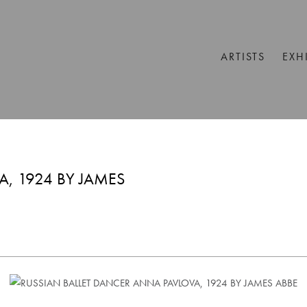
ARTISTS
EXH
, 1924 BY JAMES