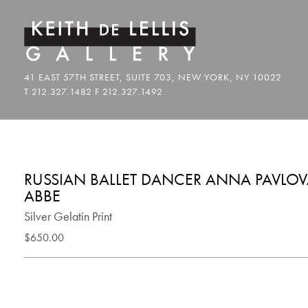
RUSSIAN BALLET DANCER ANNA PAVLOVA
ABBE
Silver Gelatin Print
$650.00