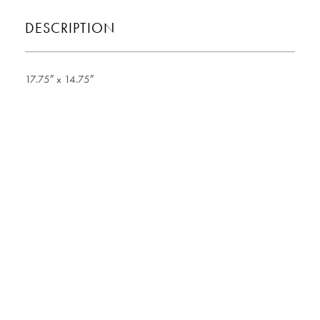
DESCRIPTION
17.75″ x 14.75″