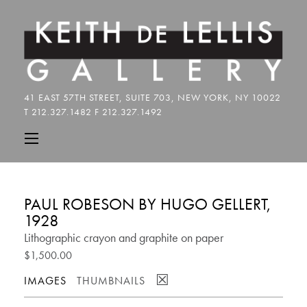
PAUL ROBESON BY HUGO GELLERT,
1928
Lithographic crayon and graphite on paper
$1,500.00
☒
IMAGES
THUMBNAILS