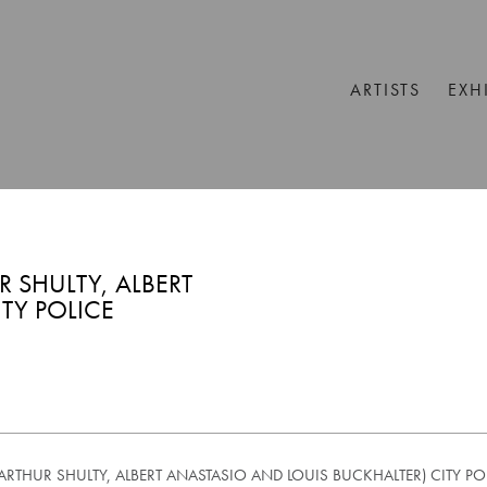
ARTISTS
EXH
 SHULTY, ALBERT
TY POLICE