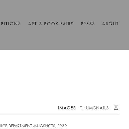
IBITIONS
ART & BOOK FAIRS
PRESS
ABOUT
☒
IMAGES
THUMBNAILS