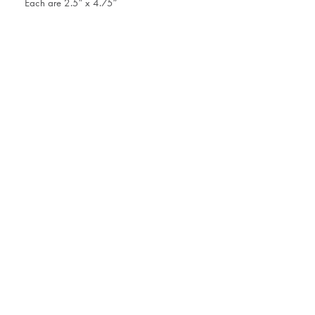
Each are 2.5″ x 4.75″
41 East 57th Street, Suite 703
T 212.327.
New York, NY 10022
Tuesday - F
Saturday by