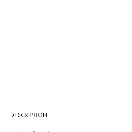
DESCRIPTION