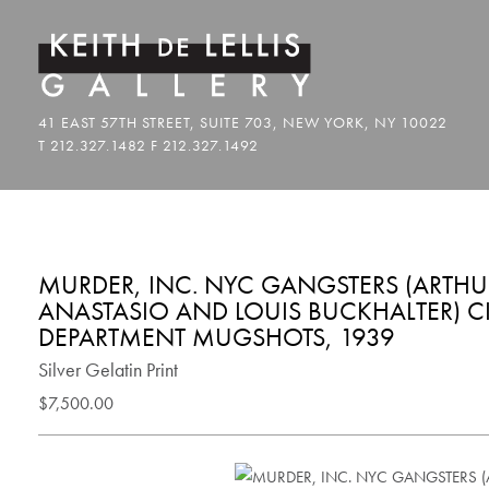
MURDER, INC. NYC GANGSTERS (ARTHUR
ANASTASIO AND LOUIS BUCKHALTER) CI
DEPARTMENT MUGSHOTS, 1939
Silver Gelatin Print
$7,500.00