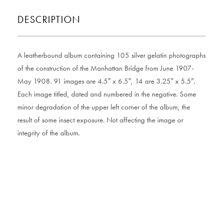
DESCRIPTION
A leatherbound album containing 105 silver gelatin photographs
of the construction of the Manhattan Bridge from June 1907-
May 1908. 91 images are 4.5″ x 6.5″, 14 are 3.25″ x 5.5″.
Each image titled, dated and numbered in the negative. Some
minor degradation of the upper left corner of the album, the
result of some insect exposure. Not affecting the image or
integrity of the album.