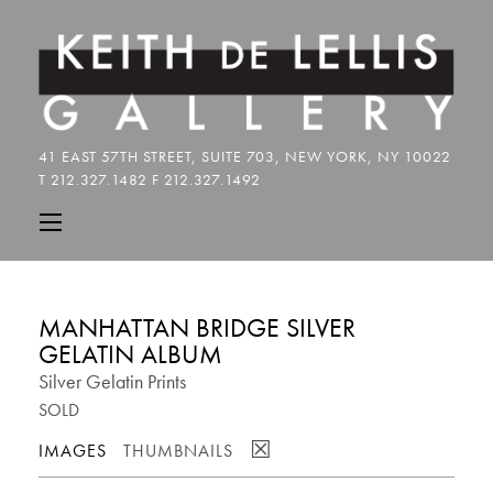
MANHATTAN BRIDGE SILVER
GELATIN ALBUM
Silver Gelatin Prints
SOLD
☒
IMAGES
THUMBNAILS