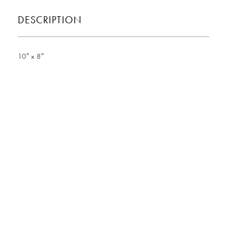
DESCRIPTION
10″ x 8″