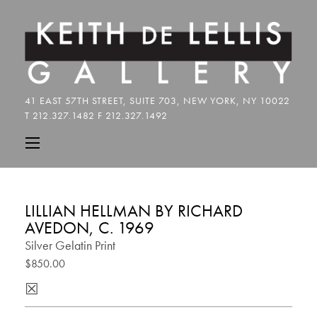
LILLIAN HELLMAN BY RICHARD
AVEDON, C. 1969
Silver Gelatin Print
$850.00
☒