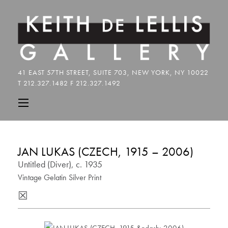
JAN LUKAS (CZECH, 1915 – 2006)
Untitled (Diver), c. 1935
Vintage Gelatin Silver Print
☒