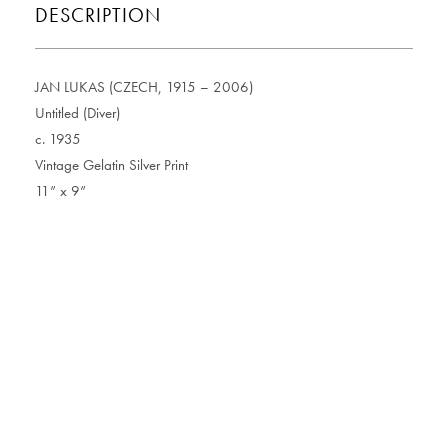
DESCRIPTION
JAN LUKAS (CZECH, 1915 – 2006)
Untitled (Diver)
c. 1935
Vintage Gelatin Silver Print
11” x 9”