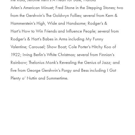
Arlen’s American Minuet; Fred Stone in the Stepping Stones; two
from the Gershwin’s The Goldwyn Follies; several from Kern &
Hammerstein’s High, Wide and Handsome; Rodger’s &
Hart’s How to Win Friends and Influence People; several from
Rodger’s & Hart’s Babes in Arms including My Funny
Valentine; Carousel; Show Boat; Cole Porter’s Hitchy Koo of
1922; Irving Berlin’s White Christmas; several from Finnian’s
Rainbow; Thelonius Monk’s Revealing the Genius of Jazz; and
five from George Gershwin’s Porgy and Bess including I Got
Plenty o’ Nuttin and Summertime.