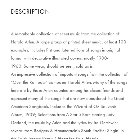
DESCRIPTION
A remarkable collection of sheet music from the collection of
Harold Arlen. A large group of printed sheet music, at least 100
examples, includes first and later editions of songs in original
format with decorative illustrated covers, mostly 1900-
1960. Some wear, should be seen, sold as is.
An impressive collection of important songs from the collection of
“Over the Rainbow” composer Harold Arlen. Many of the songs
here are by those Arlen counted among his closest friends and
represent many of the songs that are now considered the Great
American Songbook. Includes The Wizard of Oz Souvenir
Album, 1939; Selections from A Star is Born starring Judy
Garland, the music by Arlen and the lyrics by Ira Gershwin;
several from Rodgers & Hammerstein’s South Pacific; Singin’ in
the Raid; Jerome Kern’s A Heart for Sale; Harold