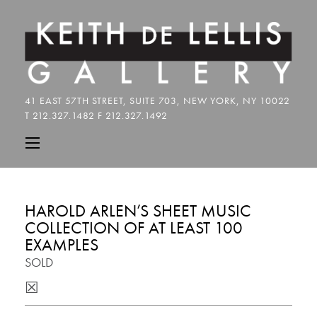
HAROLD ARLEN’S SHEET MUSIC
COLLECTION OF AT LEAST 100
EXAMPLES
SOLD
☒