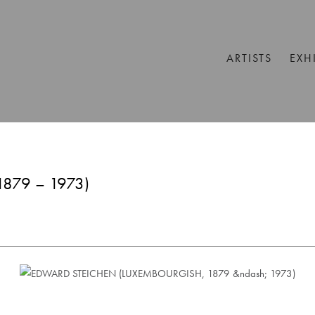
ARTISTS
EXH
879 – 1973)