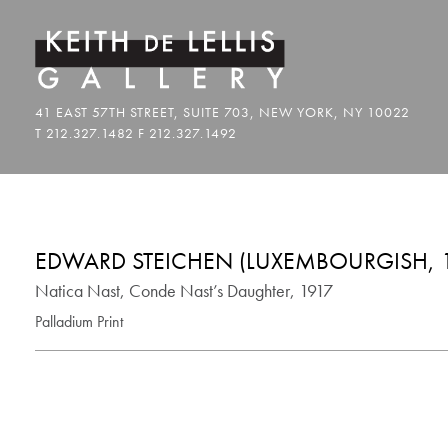
EDWARD STEICHEN (LUXEMBOURGISH, 1
Natica Nast, Conde Nast’s Daughter, 1917
Palladium Print