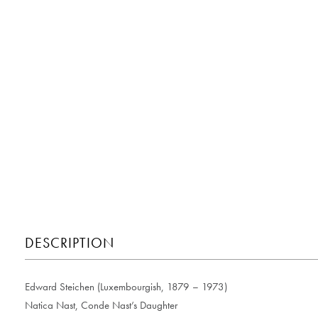
DESCRIPTION
Edward Steichen (Luxembourgish, 1879 – 1973)
Natica Nast, Conde Nast’s Daughter