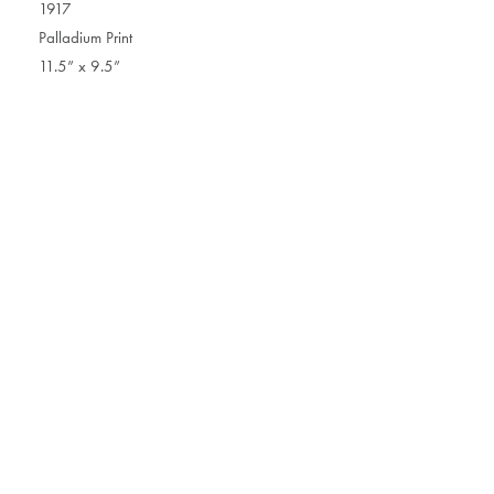
1917
Palladium Print
11.5” x 9.5”