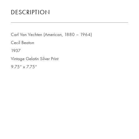
DESCRIPTION
Carl Van Vechten (American, 1880 – 1964)
Cecil Beaton
1937
Vintage Gelatin Silver Print
9.75” x 7.75”