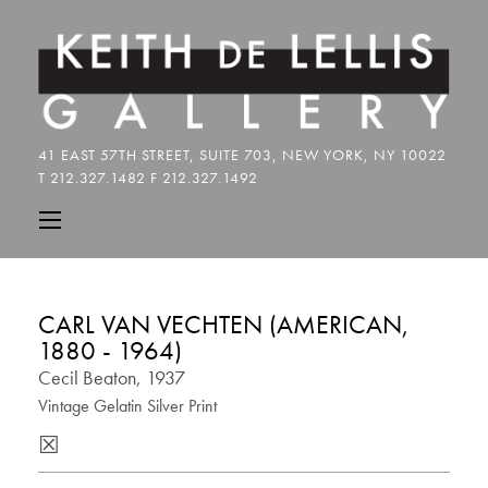
CARL VAN VECHTEN (AMERICAN,
1880 - 1964)
Cecil Beaton, 1937
Vintage Gelatin Silver Print
☒