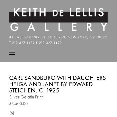
CARL SANDBURG WITH DAUGHTERS
HELGA AND JANET BY EDWARD
STEICHEN, C. 1925
Silver Gelatin Print
$3,500.00
☒