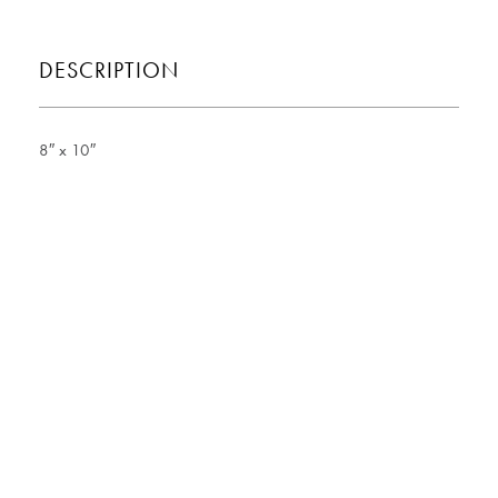
DESCRIPTION
8″ x 10″