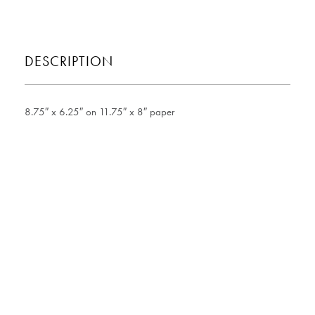
DESCRIPTION
8.75″ x 6.25″ on 11.75″ x 8″ paper