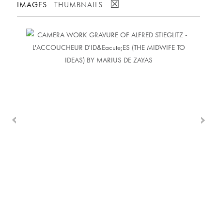
☒
IMAGES
THUMBNAILS