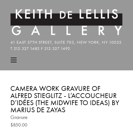
CAMERA WORK GRAVURE OF
ALFRED STIEGLITZ - L’ACCOUCHEUR
D’IDÉES (THE MIDWIFE TO IDEAS) BY
MARIUS DE ZAYAS
Gravure
$850.00