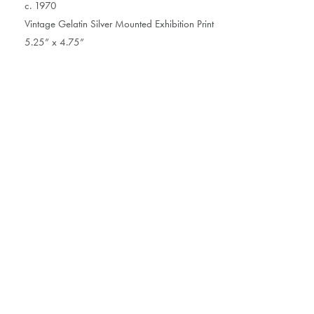
c. 1970
Vintage Gelatin Silver Mounted Exhibition Print
5.25” x 4.75”