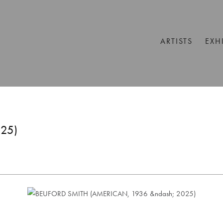
ARTISTS
EXH
25)