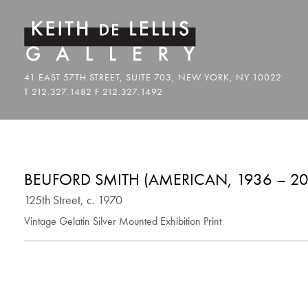
BEUFORD SMITH (AMERICAN, 1936 – 20
125th Street, c. 1970
Vintage Gelatin Silver Mounted Exhibition Print