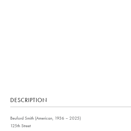
DESCRIPTION
Beuford Smith (American, 1936 – 2025)
125th Street