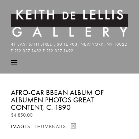
AFRO-CARIBBEAN ALBUM OF
ALBUMEN PHOTOS GREAT
CONTENT, C. 1890
$4,850.00
☒
IMAGES
THUMBNAILS