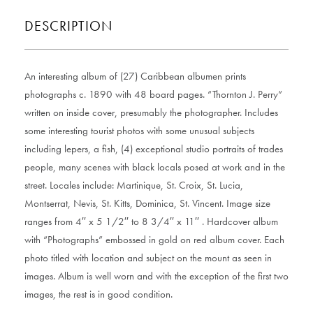
DESCRIPTION
An interesting album of (27) Caribbean albumen prints
photographs c. 1890 with 48 board pages. “Thornton J. Perry”
written on inside cover, presumably the photographer. Includes
some interesting tourist photos with some unusual subjects
including lepers, a fish, (4) exceptional studio portraits of trades
people, many scenes with black locals posed at work and in the
street. Locales include: Martinique, St. Croix, St. Lucia,
Montserrat, Nevis, St. Kitts, Dominica, St. Vincent. Image size
ranges from 4′′ x 5 1/2′′ to 8 3/4′′ x 11′′ . Hardcover album
with “Photographs” embossed in gold on red album cover. Each
photo titled with location and subject on the mount as seen in
images. Album is well worn and with the exception of the first two
images, the rest is in good condition.